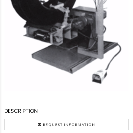
DESCRIPTION
REQUEST INFORMATION