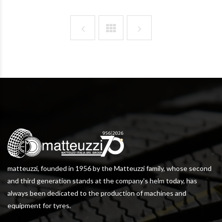
matteuzzi, founded in 1956 by the Matteuzzi family, whose second
and third generation stands at the company's helm today, has
always been dedicated to the production of machines and
equipment for tyres.