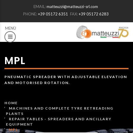
EMAIL:
matteuzzi@matteuzzi-srl.com
PHONE:
+39 05172 6351
FAX:
+39 05172 6283
MPL
PNEUMATIC SPREADER WITH ADJUSTABLE ELEVATION
AND MOTORISED ROTATION.
HOME
MACHINES AND COMPLETE TYRE RETREADING
PLANTS
REPAIR TABLES - SPREADERS AND ANCILLARY
EQUIPMENT
MPL