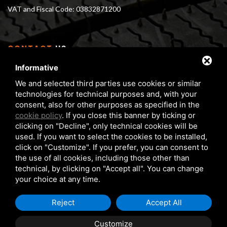
VAT and Fiscal Code: 03832871200
CONTACT
US
Informative
Via Serra 1/E - 3 40012 Calderara di Reno (BO), Italy
We and selected third parties use cookies or similar
From Monday to Friday 8 am - 5 pm
technologies for technical purposes and, with your
Phone:
+39 05172 6351
consent, also for other purposes as specified in the
FAX:
+39 05172 6283
cookie policy
. If you close this banner by ticking or
clicking on "Decline", only technical cookies will be
matteuzzi@matteuzzi-srl.com
used. If you want to select the cookies to be installed,
click on "Customize". If you prefer, you can consent to
the use of all cookies, including those other than
technical, by clicking on "Accept all". You can change
your choice at any time.
COPYRIGHT © 2026 MATTEUZZI SRL
PRIVACY POLICY
Reject
Accept All
COOKIE POLICY
Customize