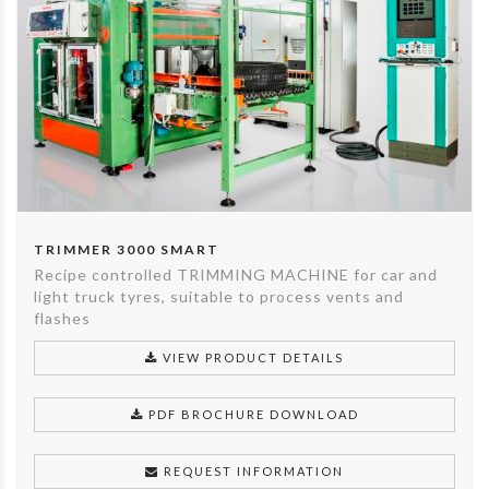
TRIMMER 3000 SMART
Recipe controlled TRIMMING MACHINE for car and
light truck tyres, suitable to process vents and
flashes
VIEW PRODUCT DETAILS
PDF BROCHURE DOWNLOAD
REQUEST INFORMATION