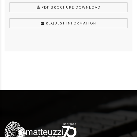
PDF BROCHURE DOWNLOAD
REQUEST INFORMATION