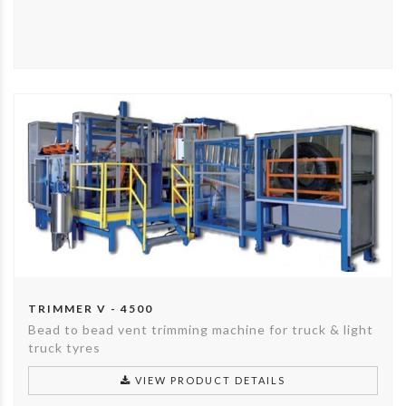
TRIMMER V - 4500
Bead to bead vent trimming machine for truck & light
truck tyres
VIEW PRODUCT DETAILS