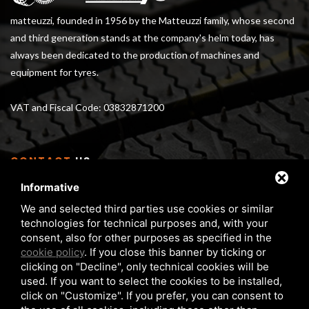
matteuzzi, founded in 1956 by the Matteuzzi family, whose second
and third generation stands at the company's helm today, has
always been dedicated to the production of machines and
equipment for tyres.
VAT and Fiscal Code: 03832871200
CONTACT
US
Informative
Via Serra 1/E - 3 40012 Calderara di Reno (BO), Italy
We and selected third parties use cookies or similar
From Monday to Friday 8 am - 5 pm
technologies for technical purposes and, with your
Phone:
+39 05172 6351
consent, also for other purposes as specified in the
FAX:
+39 05172 6283
cookie policy
. If you close this banner by ticking or
clicking on "Decline", only technical cookies will be
matteuzzi@matteuzzi-srl.com
used. If you want to select the cookies to be installed,
click on "Customize". If you prefer, you can consent to