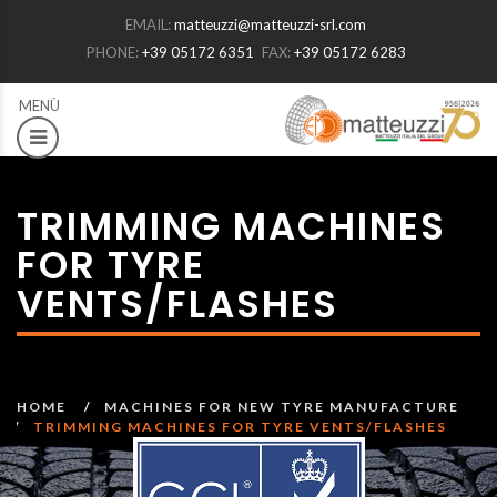
EMAIL:
matteuzzi@matteuzzi-srl.com
PHONE:
+39 05172 6351
FAX:
+39 05172 6283
TRIMMING MACHINES
FOR TYRE
VENTS/FLASHES
HOME
MACHINES FOR NEW TYRE MANUFACTURE
TRIMMING MACHINES FOR TYRE VENTS/FLASHES