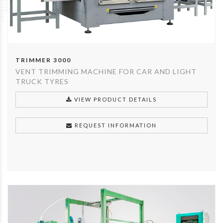
TRIMMER 3000
VENT TRIMMING MACHINE FOR CAR AND LIGHT
TRUCK TYRES
VIEW PRODUCT DETAILS
REQUEST INFORMATION