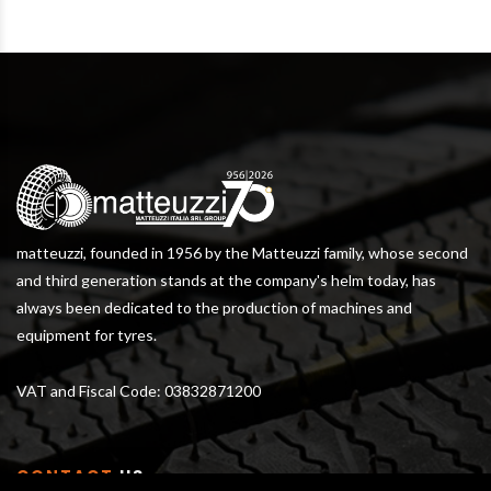
matteuzzi, founded in 1956 by the Matteuzzi family, whose second
and third generation stands at the company's helm today, has
always been dedicated to the production of machines and
equipment for tyres.
VAT and Fiscal Code: 03832871200
CONTACT
US