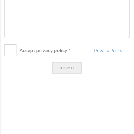
Accept privacy policy *
Privacy Policy