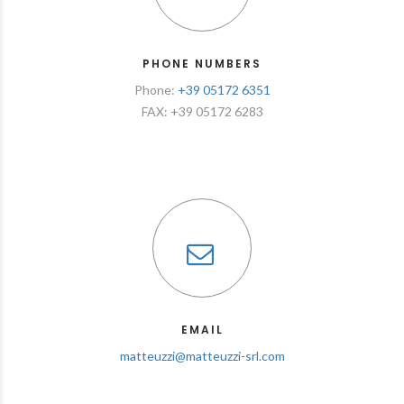
PHONE NUMBERS
Phone:
+39 05172 6351
FAX: +39 05172 6283
EMAIL
matteuzzi@matteuzzi-srl.com