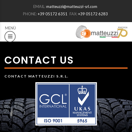
EMAIL:
matteuzzi@matteuzzi-srl.com
PHONE:
+39 05172 6351
FAX:
+39 05172 6283
CONTACT US
CONTACT MATTEUZZI S.R.L.