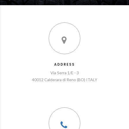
ADDRESS
Via Serra 1/E - 3
40012 Calderara di Reno (BO) ITALY