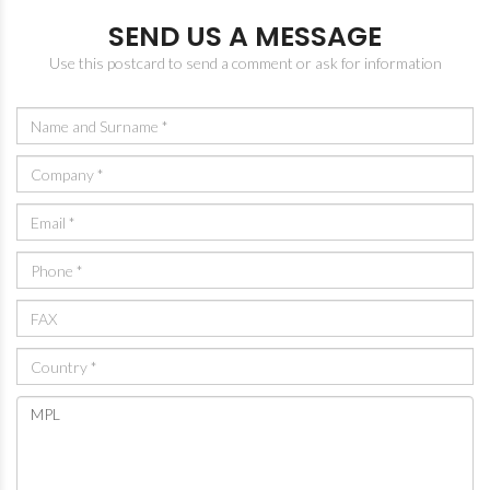
SEND US A MESSAGE
Use this postcard to send a comment or ask for information