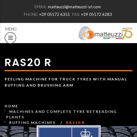
EMAIL:
matteuzzi@matteuzzi-srl.com
PHONE:
+39 05172 6351
FAX:
+39 05172 6283
RAS20 R
PEELING MACHINE FOR TRUCK TYRES WITH MANUAL
BUFFING AND BRUSHING ARM
HOME
MACHINES AND COMPLETE TYRE RETREADING
PLANTS
BUFFING MACHINES
RAS20 R