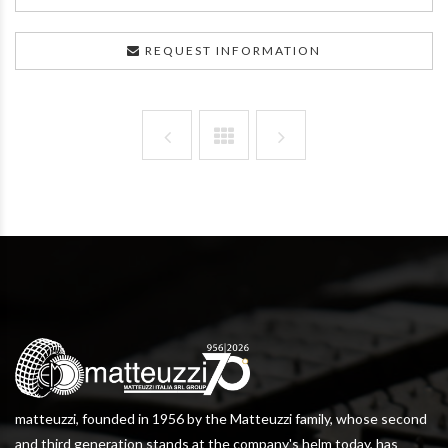
REQUEST INFORMATION
matteuzzi, founded in 1956 by the Matteuzzi family, whose second
and third generation stands at the company's helm today, has