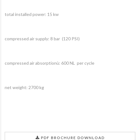
total installed power: 15 kw
compressed air supply: 8 bar (120 PSI)
compressed air absorptionù: 600 NL per cycle
net weight: 2700 kg
PDF BROCHURE DOWNLOAD