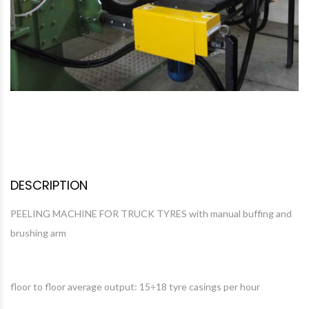
DESCRIPTION
PEELING MACHINE FOR TRUCK TYRES with manual buffing and
brushing arm
floor to floor average output: 15÷18 tyre casings per hour