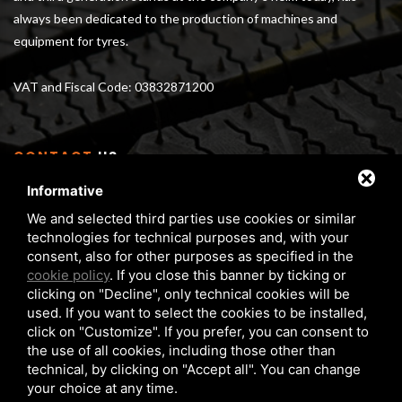
always been dedicated to the production of machines and
equipment for tyres.
VAT and Fiscal Code: 03832871200
CONTACT
US
Informative
Via Serra 1/E - 3 40012 Calderara di Reno (BO), Italy
We and selected third parties use cookies or similar
From Monday to Friday 8 am - 5 pm
technologies for technical purposes and, with your
Phone:
+39 05172 6351
consent, also for other purposes as specified in the
FAX:
+39 05172 6283
cookie policy
. If you close this banner by ticking or
clicking on "Decline", only technical cookies will be
matteuzzi@matteuzzi-srl.com
used. If you want to select the cookies to be installed,
click on "Customize". If you prefer, you can consent to
the use of all cookies, including those other than
technical, by clicking on "Accept all". You can change
your choice at any time.