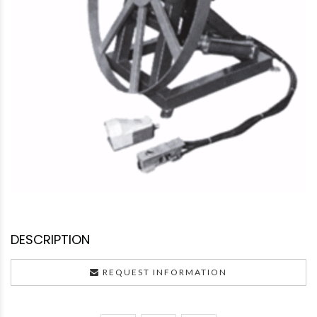
DESCRIPTION
REQUEST INFORMATION