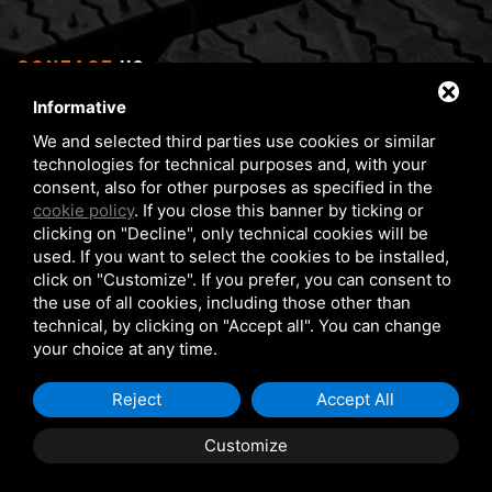
CONTACT
US
Informative
Via Serra 1/E - 3 40012 Calderara di Reno (BO), Italy
We and selected third parties use cookies or similar
From Monday to Friday 8 am - 5 pm
technologies for technical purposes and, with your
Phone:
+39 05172 6351
consent, also for other purposes as specified in the
FAX:
+39 05172 6283
cookie policy
. If you close this banner by ticking or
clicking on "Decline", only technical cookies will be
matteuzzi@matteuzzi-srl.com
used. If you want to select the cookies to be installed,
click on "Customize". If you prefer, you can consent to
the use of all cookies, including those other than
technical, by clicking on "Accept all". You can change
your choice at any time.
COPYRIGHT © 2026 MATTEUZZI SRL
PRIVACY POLICY
Reject
Accept All
COOKIE POLICY
Customize