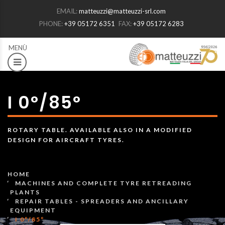
EMAIL:
matteuzzi@matteuzzi-srl.com
PHONE:
+39 05172 6351
FAX:
+39 05172 6283
I 0°/85°
ROTARY TABLE. AVAILABLE ALSO IN A MODIFIED
DESIGN FOR AIRCRAFT TYRES.
HOME
MACHINES AND COMPLETE TYRE RETREADING
PLANTS
REPAIR TABLES - SPREADERS AND ANCILLARY
EQUIPMENT
I 0°/85°