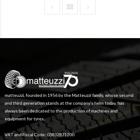
matteuzzi, founded in 1956 by the Matteuzzi family, whose second
and third generation stands at the company's helm today, has
always been dedicated to the production of machines and
equipment for tyres.
VAT and Fiscal Code: 03832871200