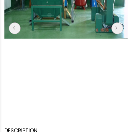
DESCRIPTION