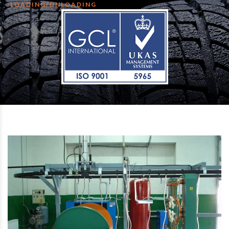
LOADING/UNLOADING