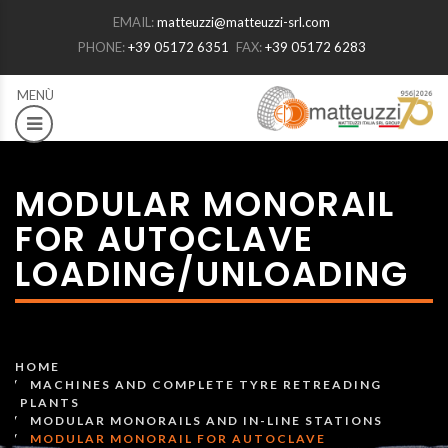
EMAIL:
matteuzzi@matteuzzi-srl.com
PHONE:
+39 05172 6351
FAX:
+39 05172 6283
MODULAR MONORAIL
FOR AUTOCLAVE
LOADING/UNLOADING
HOME
MACHINES AND COMPLETE TYRE RETREADING
PLANTS
MODULAR MONORAILS AND IN-LINE STATIONS
MODULAR MONORAIL FOR AUTOCLAVE