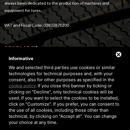
always been dedicated to the production of machines and
equipment for tyres.
VAT and Fiscal Code: 03832871200
CONTACT
US
Informative
Via Serra 1/E - 3 40012 Calderara di Reno (BO), Italy
We and selected third parties use cookies or similar
From Monday to Friday 8 am - 5 pm
technologies for technical purposes and, with your
Phone:
+39 05172 6351
consent, also for other purposes as specified in the
FAX:
+39 05172 6283
cookie policy
. If you close this banner by ticking or
clicking on "Decline", only technical cookies will be
matteuzzi@matteuzzi-srl.com
used. If you want to select the cookies to be installed,
click on "Customize". If you prefer, you can consent to
the use of all cookies, including those other than
technical, by clicking on "Accept all". You can change
your choice at any time.