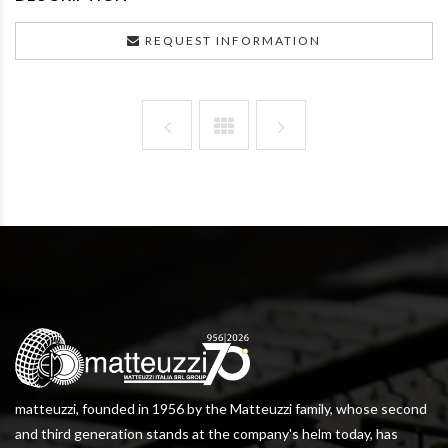
REQUEST INFORMATION
matteuzzi, founded in 1956 by the Matteuzzi family, whose second
and third generation stands at the company's helm today, has